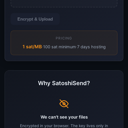
Encrypt & Upload
PRICING
1 sat/MB
·
·
100 sat minimum
7 days hosting
Why SatoshiSend?
We can't see your files
Encrypted in your browser. The key lives only in