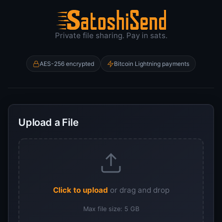
Encrypted File
Private file sharing. Pay in sats.
AES-256 encrypted
Bitcoin Lightning payments
Upload a File
Click to upload
or drag and drop
Max file size: 5 GB