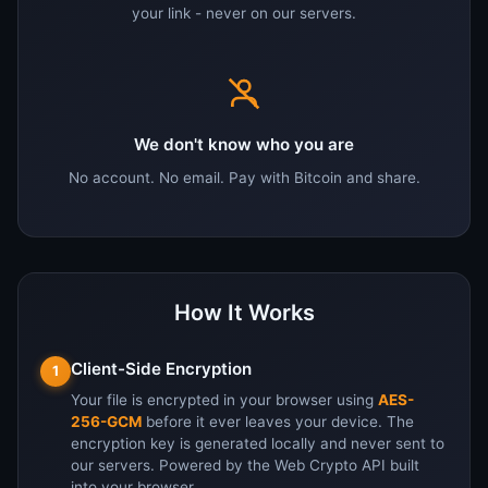
your link - never on our servers.
We don't know who you are
No account. No email. Pay with Bitcoin and share.
How It Works
Client-Side Encryption
1
Your file is encrypted in your browser using
AES-
256-GCM
before it ever leaves your device. The
encryption key is generated locally and never sent to
our servers. Powered by the Web Crypto API built
into your browser.